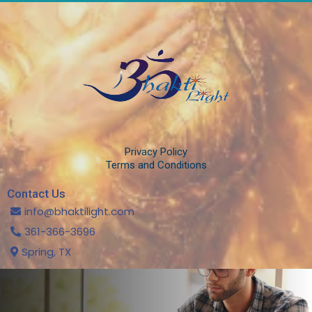
Privacy Policy
Terms and Conditions
Contact Us
info@bhaktilight.com
361-366-3696
Spring, TX