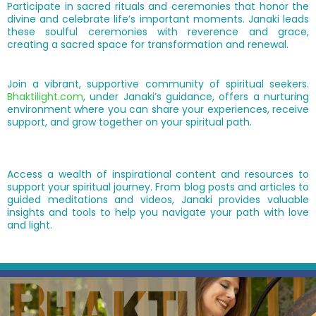
Participate in sacred rituals and ceremonies that honor the
divine and celebrate life’s important moments. Janaki leads
these soulful ceremonies with reverence and grace,
creating a sacred space for transformation and renewal.
Join a vibrant, supportive community of spiritual seekers.
Bhaktilight.com
, under Janaki’s guidance, offers a nurturing
environment where you can share your experiences, receive
support, and grow together on your spiritual path.
Access a wealth of inspirational content and resources to
support your spiritual journey. From blog posts and articles to
guided meditations and videos, Janaki provides valuable
insights and tools to help you navigate your path with love
and light.