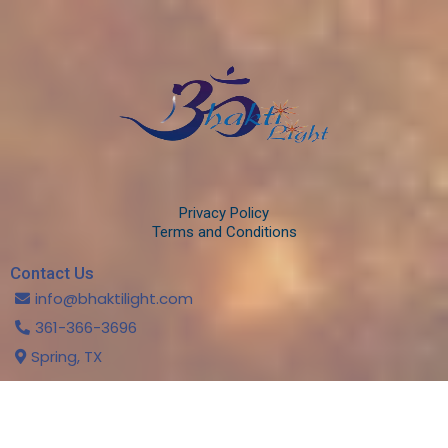
Privacy Policy
Terms and Conditions
Contact Us
info@bhaktilight.com
361-366-3696
Spring, TX