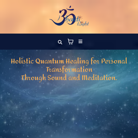
Holistic Quantum Healing for Personal
Transformation
Through Sound and Meditation.