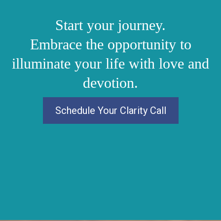
Start your journey.
Embrace the opportunity to
illuminate your life with love and
devotion.
Schedule Your Clarity Call