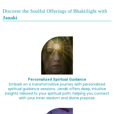
Discover the Soulful Offerings of
Bhaktilight
with
Janaki
Personalized Spiritual Guidance
Embark on a transformative journey with personalized
spiritual guidance sessions. Janaki offers deep, intuitive
insights tailored to your spiritual path, helping you connect
with your inner wisdom and divine purpose.