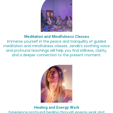
Meditation and Mindfulness Classes
Immerse yourself in the peace and tranquility of guided
meditation and mindfulness classes. Janaki’s soothing voice
and profound teachings will help you find stillness, clarity,
and a deeper connection to the present moment.
Healing and Energy Work
Experience profound healing through energy work and