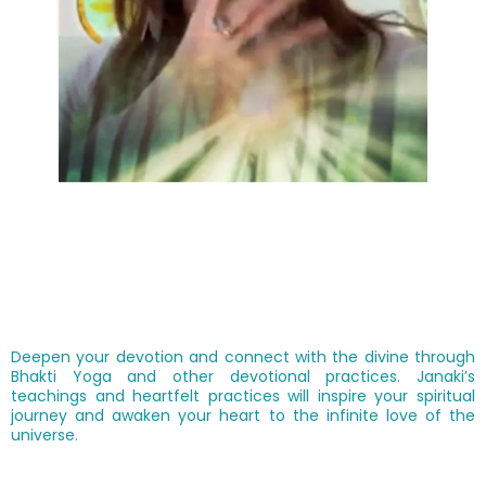
Deepen your devotion and connect with the divine through
Bhakti Yoga and other devotional practices. Janaki’s
teachings and heartfelt practices will inspire your spiritual
journey and awaken your heart to the infinite love of the
universe.