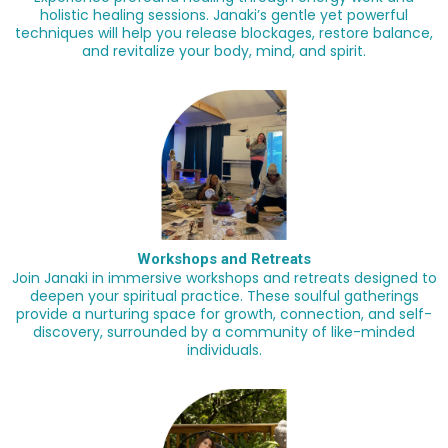
holistic healing sessions. Janaki’s gentle yet powerful
techniques will help you release blockages, restore balance,
and revitalize your body, mind, and spirit.
Workshops and Retreats
Join Janaki in immersive workshops and retreats designed to
deepen your spiritual practice. These soulful gatherings
provide a nurturing space for growth, connection, and self-
discovery, surrounded by a community of like-minded
individuals.