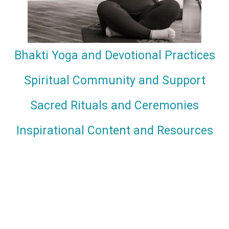
Bhakti Yoga and Devotional Practices
Spiritual Community and Support
Sacred Rituals and Ceremonies
Inspirational Content and Resources