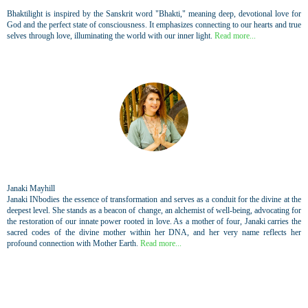
Bhaktilight is inspired by the Sanskrit word "Bhakti," meaning deep, devotional love for
God and the perfect state of consciousness. It emphasizes connecting to our hearts and true
selves through love, illuminating the world with our inner light.
Read more...
Janaki Mayhill
Janaki INbodies the essence of transformation and serves as a conduit for the divine at the
deepest level. She stands as a beacon of change, an alchemist of well-being, advocating for
the restoration of our innate power rooted in love. As a mother of four, Janaki carries the
sacred codes of the divine mother within her DNA, and her very name reflects her
profound connection with Mother Earth.
Read more...