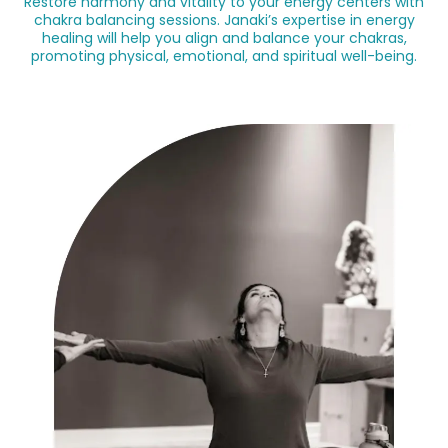
Restore harmony and vitality to your energy centers with
chakra balancing sessions. Janaki’s expertise in energy
healing will help you align and balance your chakras,
promoting physical, emotional, and spiritual well-being.