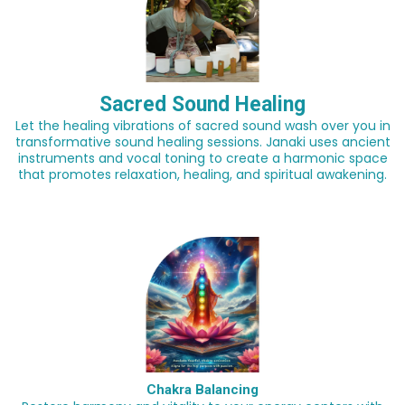
Sacred Sound Healing
Let the healing vibrations of sacred sound wash over you in
transformative sound healing sessions. Janaki uses ancient
instruments and vocal toning to create a harmonic space
that promotes relaxation, healing, and spiritual awakening.
Chakra Balancing